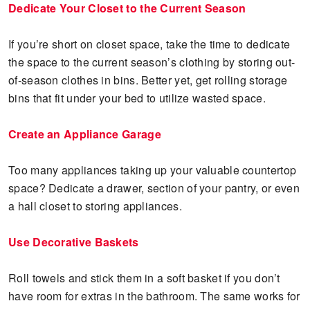
Dedicate Your Closet to the Current Season
If you’re short on closet space, take the time to dedicate
the space to the current season’s clothing by storing out-
of-season clothes in bins. Better yet, get rolling storage
bins that fit under your bed to utilize wasted space.
Create an Appliance Garage
Too many appliances taking up your valuable countertop
space? Dedicate a drawer, section of your pantry, or even
a hall closet to storing appliances.
Use Decorative Baskets
Roll towels and stick them in a soft basket if you don’t
have room for extras in the bathroom. The same works for