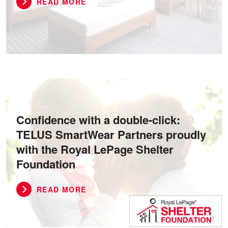
READ MORE
Confidence with a double-click:
TELUS SmartWear Partners proudly
with the Royal LePage Shelter
Foundation
READ MORE