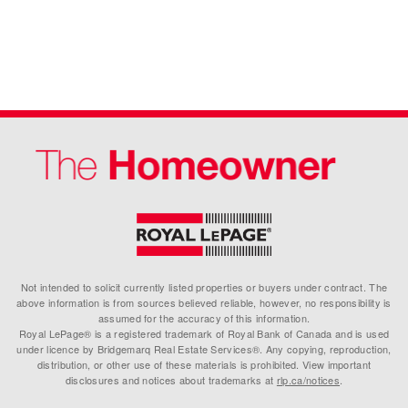
Not intended to solicit currently listed properties or buyers under contract. The
above information is from sources believed reliable, however, no responsibility is
assumed for the accuracy of this information.
Royal LePage® is a registered trademark of Royal Bank of Canada and is used
under licence by Bridgemarq Real Estate Services®. Any copying, reproduction,
distribution, or other use of these materials is prohibited. View important
disclosures and notices about trademarks at
rlp.ca/notices
.