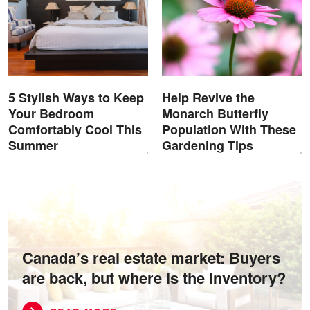
5 Stylish Ways to Keep
Help Revive the
Your Bedroom
Monarch Butterfly
Comfortably Cool This
Population With These
Summer
Gardening Tips
Canada’s real estate market: Buyers
are back, but where is the inventory?