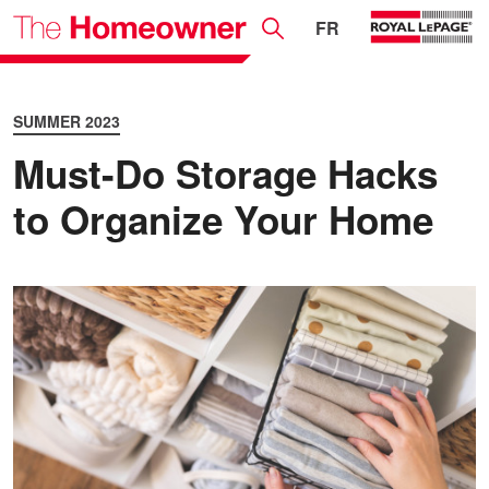
FR
SUMMER 2023
Must-Do Storage Hacks
to Organize Your Home