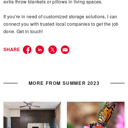
extra throw blankets or pillows in living spaces.
If you’re in need of customized storage solutions, I can
connect you with trusted local companies to get the job
done. Get in touch!
SHARE
MORE FROM SUMMER 2023