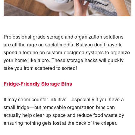
Professional grade storage and organization solutions
are all the rage on social media. But you don’t have to
spend a fortune on custom-designed systems to organize
your home like a pro. These storage hacks will quickly
take you from scattered to sorted!
Fridge-Friendly Storage Bins
It may seem counter-intuitive—especially if you have a
small fridge—but removable organization bins can
actually help clear up space and reduce food waste by
ensuring nothing gets lost at the back of the crisper.