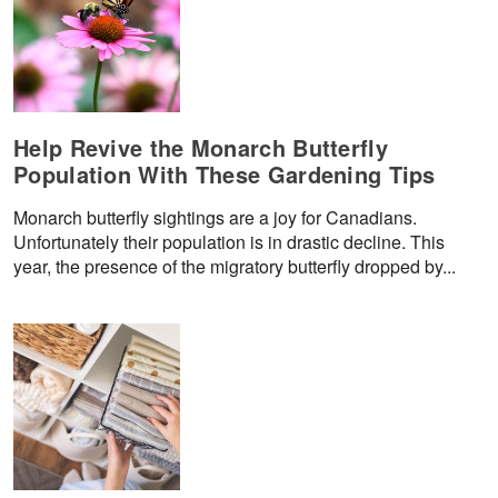
Help Revive the Monarch Butterfly
Population With These Gardening Tips
Monarch butterfly sightings are a joy for Canadians.
Unfortunately their population is in drastic decline. This
year, the presence of the migratory butterfly dropped by...