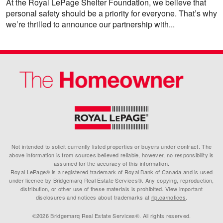
At the Royal LePage Shelter Foundation, we believe that
personal safety should be a priority for everyone. That’s why
we’re thrilled to announce our partnership with...
Not intended to solicit currently listed properties or buyers under contract. The
above information is from sources believed reliable, however, no responsibility is
assumed for the accuracy of this information.
Royal LePage® is a registered trademark of Royal Bank of Canada and is used
under licence by Bridgemarq Real Estate Services®. Any copying, reproduction,
distribution, or other use of these materials is prohibited. View important
disclosures and notices about trademarks at
rlp.ca/notices
.
©2026 Bridgemarq Real Estate Services®. All rights reserved.