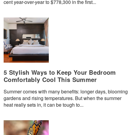
cent year-over-year to $778,300 in the first...
5 Stylish Ways to Keep Your Bedroom
Comfortably Cool This Summer
Summer comes with many benefits: longer days, blooming
gardens and rising temperatures. But when the summer
heat really sets in, it can be tough to...