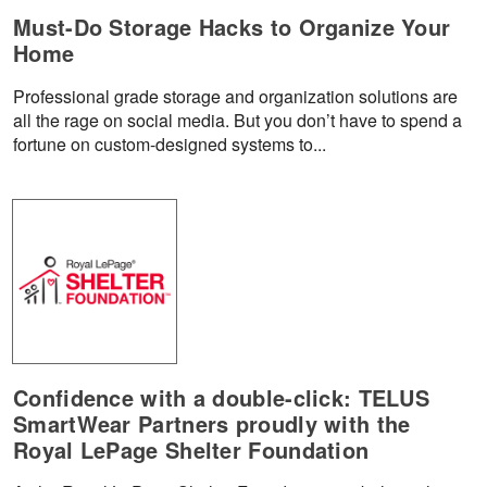
Must-Do Storage Hacks to Organize Your
Home
Professional grade storage and organization solutions are
all the rage on social media. But you don’t have to spend a
fortune on custom-designed systems to...
Confidence with a double-click: TELUS
SmartWear Partners proudly with the
Royal LePage Shelter Foundation