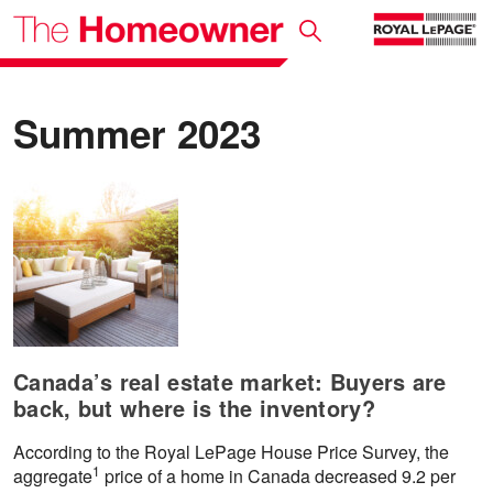
Summer 2023
Canada’s real estate market: Buyers are
back, but where is the inventory?
According to the Royal LePage House Price Survey, the
1
aggregate
price of a home in Canada decreased 9.2 per