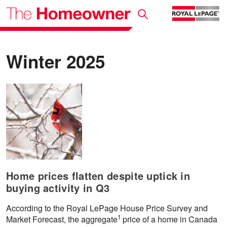
Winter 2025
Home prices flatten despite uptick in
buying activity in Q3
According to the Royal LePage House Price Survey and
1
Market Forecast, the aggregate
price of a home in Canada