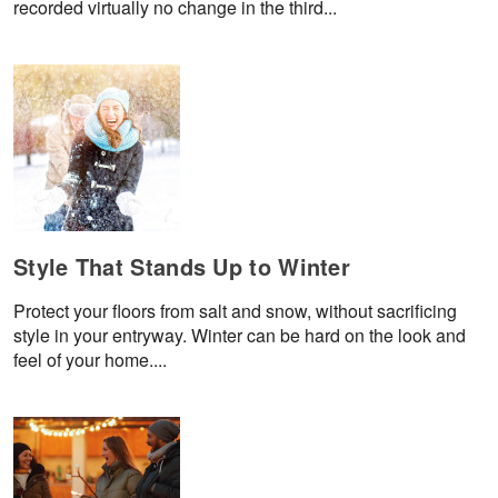
recorded virtually no change in the third...
Style That Stands Up to Winter
Protect your floors from salt and snow, without sacrificing
style in your entryway. Winter can be hard on the look and
feel of your home....