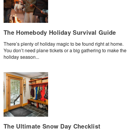
The Homebody Holiday Survival Guide
There’s plenty of holiday magic to be found right at home.
You don’t need plane tickets or a big gathering to make the
holiday season...
The Ultimate Snow Day Checklist