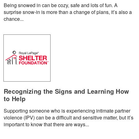
Being snowed in can be cozy, safe and lots of fun. A
surprise snow-in is more than a change of plans, it’s also a
chance...
Recognizing the Signs and Learning How
to Help
Supporting someone who is experiencing intimate partner
violence (IPV) can be a difficult and sensitive matter, but it’s
important to know that there are ways...