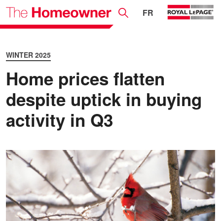
FR
WINTER 2025
Home prices flatten
despite uptick in buying
activity in Q3