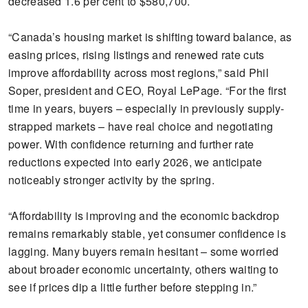
decreased 1.6 per cent to $580,700.
“Canada’s housing market is shifting toward balance, as
easing prices, rising listings and renewed rate cuts
improve affordability across most regions,” said Phil
Soper, president and CEO, Royal LePage. “For the first
time in years, buyers – especially in previously supply-
strapped markets – have real choice and negotiating
power. With confidence returning and further rate
reductions expected into early 2026, we anticipate
noticeably stronger activity by the spring.
“Affordability is improving and the economic backdrop
remains remarkably stable, yet consumer confidence is
lagging. Many buyers remain hesitant – some worried
about broader economic uncertainty, others waiting to
see if prices dip a little further before stepping in.”