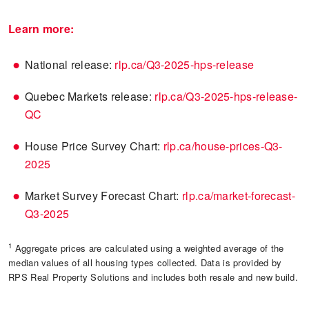
Learn more:
National release:
rlp.ca/Q3-2025-hps-release
Quebec Markets release:
rlp.ca/Q3-2025-hps-release-
QC
House Price Survey Chart:
rlp.ca/house-prices-Q3-
2025
Market Survey Forecast Chart:
rlp.ca/market-forecast-
Q3-2025
1
Aggregate prices are calculated using a weighted average of the
median values of all housing types collected. Data is provided by
RPS Real Property Solutions and includes both resale and new build.