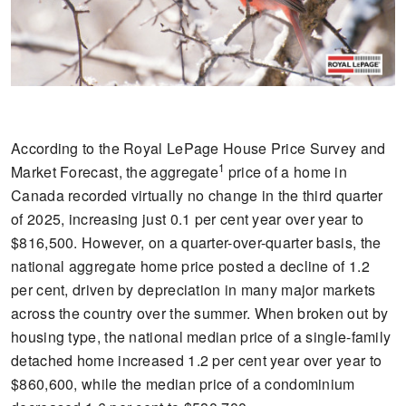
According to the Royal LePage House Price Survey and
1
Market Forecast, the aggregate
price of a home in
Canada recorded virtually no change in the third quarter
of 2025, increasing just 0.1 per cent year over year to
$816,500. However, on a quarter-over-quarter basis, the
national aggregate home price posted a decline of 1.2
per cent, driven by depreciation in many major markets
across the country over the summer. When broken out by
housing type, the national median price of a single-family
detached home increased 1.2 per cent year over year to
$860,600, while the median price of a condominium