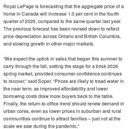
Royal LePage is forecasting that the aggregate price of a
home in Canada will increase 1.0 per cent in the fourth
quarter of 2025, compared to the same quarter last year.
The previous forecast has been revised down to reflect
price depreciation across Ontario and British Columbia,
and slowing growth in other major markets.
“We expect the uptick in sales that began this summer to
carry through the fall, setting the stage for a brisk 2026
spring market, provided consumer confidence continues
to recover,” said Soper. “Prices are likely to tread water in
the near term, as improved affordability and lower
borrowing costs draw more buyers back to the table.
Finally, the return-to-office trend should renew demand in
urban cores, even as lower prices in suburban and rural
communities continue to attract families – just not at the
scale we saw during the pandemic.”