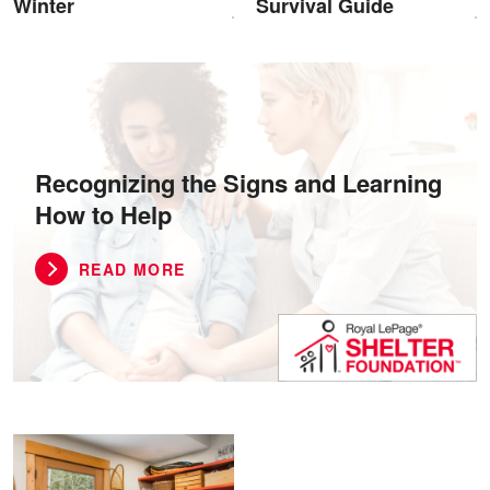
Winter
Survival Guide
Recognizing the Signs and Learning
How to Help
READ MORE