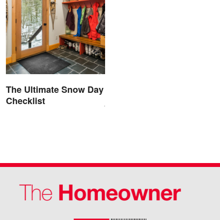
The Ultimate Snow Day
Checklist