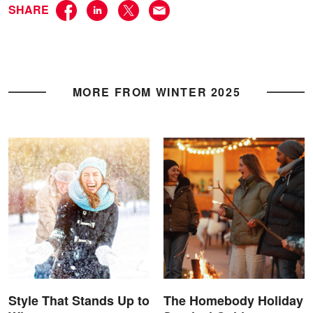
SHARE
MORE FROM WINTER 2025
Style That Stands Up to
The Homebody Holiday