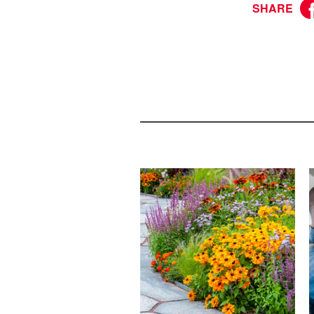
SHARE