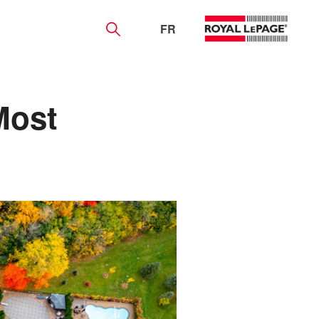
FR
Most