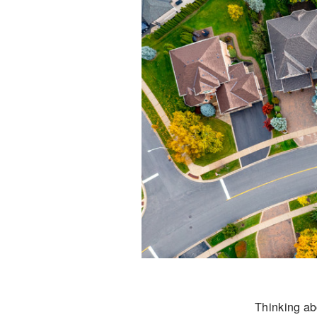
Thinking abo