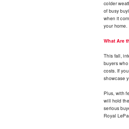
colder weat
of busy buy
when it come
your home.
What Are t
This fall, i
buyers who 
costs. If yo
showcase yo
Plus, with 
will hold th
serious buy
Royal LeP