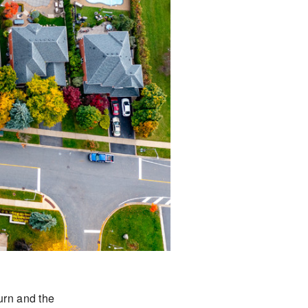
turn and the