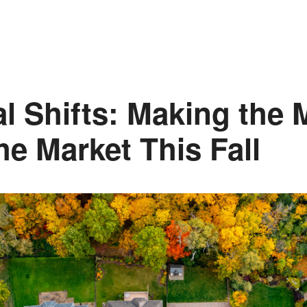
l Shifts: Making the 
he Market This Fall