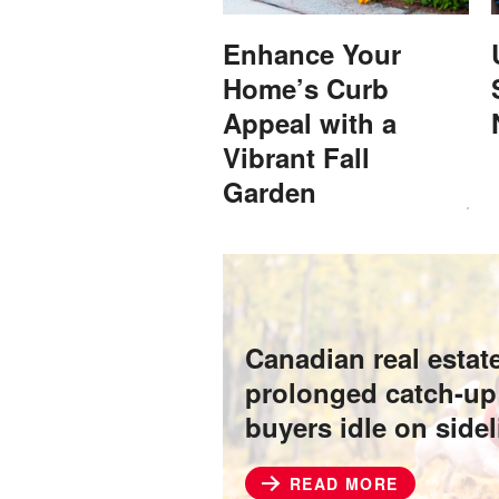
Enhance Your
Home’s Curb
Appeal with a
Vibrant Fall
Garden
Canadian real estat
prolonged catch-up
buyers idle on side
READ MORE