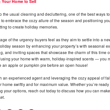
g Your Home to Sell
to the usual cleaning and decluttering, one of the best ways to
is to embrace the cozy allure of the season and positioning y
tting to create holiday memories.
age of the urgency buyers feel as they aim to settle into a n
holiday season by enhancing your property’s with seasonal ext
g, and inviting spaces that showcase the charm of this time of
fusing your home with warm, holiday-inspired scents — you 
e an apple or pumpkin pie before an open house!
h an experienced agent and leveraging the cozy appeal of fal
ur home swiftly and for maximum value. Whether you’re ready to
ing your options, reach out today to discuss how you can make
et.