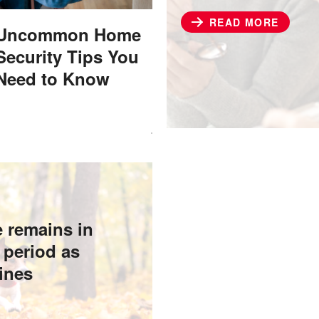
READ MORE
​​Uncommon Home
Security Tips You
Need to Know
e remains in
 period as
lines