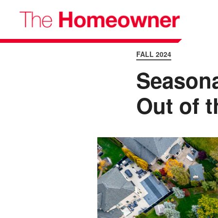
FALL 2024
Seasona
Out of t