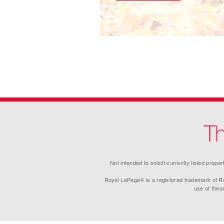
Not intended to solicit currently listed prop
Royal LePage® is a registered trademark of Ro
use of thes