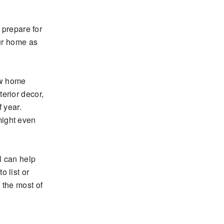
 prepare for
our home as
ew home
erior decor,
 year.
might even
l can help
 list or
 the most of