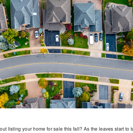
ut listing your home for sale this fall? As the leaves start to 