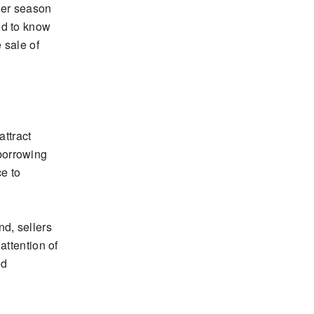
her season
ed to know
 sale of
attract
borrowing
ce to
d, sellers
attention of
ed