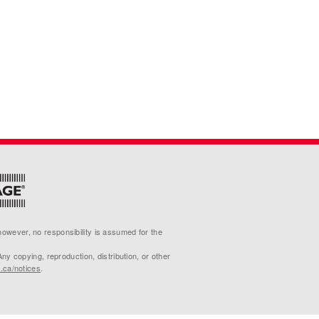
 however, no responsibility is assumed for the
 copying, reproduction, distribution, or other
p.ca/notices
.