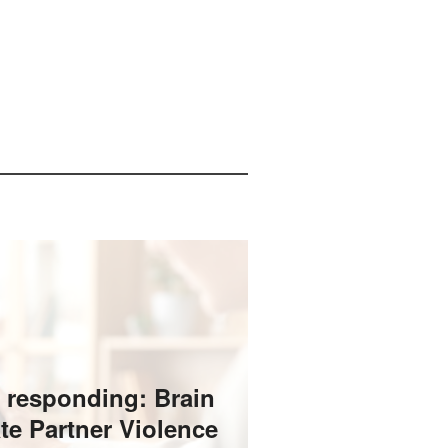
 responding: Brain
ate Partner Violence