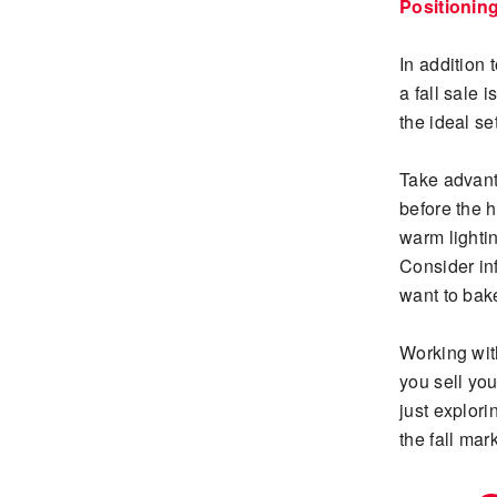
Positionin
In addition 
a fall sale 
the ideal se
Take advant
before the 
warm lightin
Consider in
want to bak
Working wit
you sell yo
just explor
the fall mark