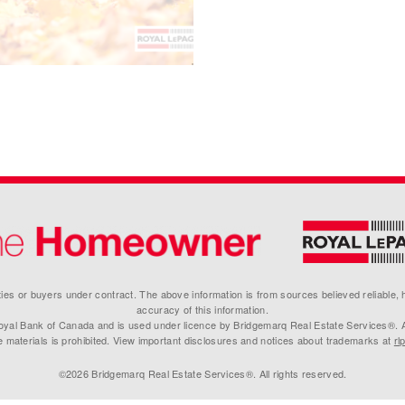
erties or buyers under contract. The above information is from sources believed reliable,
accuracy of this information.
yal Bank of Canada and is used under licence by Bridgemarq Real Estate Services®. Any
e materials is prohibited. View important disclosures and notices about trademarks at
rl
©2026 Bridgemarq Real Estate Services®. All rights reserved.