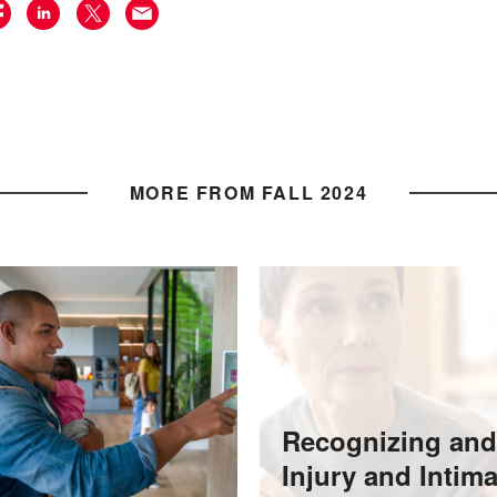
MORE FROM FALL 2024
Recognizing and
Injury and Intim