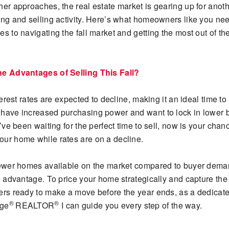
her approaches, the real estate market is gearing up for anot
ing and selling activity. Here’s what homeowners like you ne
s to navigating the fall market and getting the most out of the
he Advantages of Selling This Fall?
nterest rates are expected to decline, making it an ideal time to 
have increased purchasing power and want to lock in lower 
u’ve been waiting for the perfect time to sell, now is your chan
ur home while rates are on a decline.
fewer homes available on the market compared to buyer deman
e advantage. To price your home strategically and capture the 
ers ready to make a move before the year ends, as a dedicat
®
®
age
REALTOR
I can guide you every step of the way.