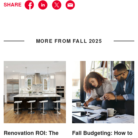
SHARE
MORE FROM FALL 2025
Renovation ROI: The
Fall Budgeting: How to