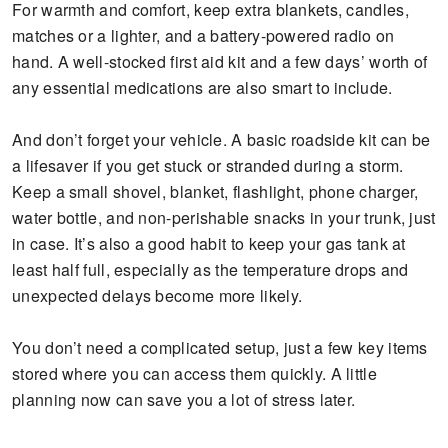
For warmth and comfort, keep extra blankets, candles,
matches or a lighter, and a battery-powered radio on
hand. A well-stocked first aid kit and a few days’ worth of
any essential medications are also smart to include.
And don’t forget your vehicle. A basic roadside kit can be
a lifesaver if you get stuck or stranded during a storm.
Keep a small shovel, blanket, flashlight, phone charger,
water bottle, and non-perishable snacks in your trunk, just
in case. It’s also a good habit to keep your gas tank at
least half full, especially as the temperature drops and
unexpected delays become more likely.
You don’t need a complicated setup, just a few key items
stored where you can access them quickly. A little
planning now can save you a lot of stress later.