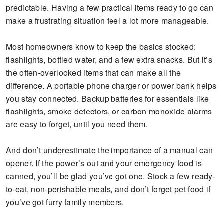
predictable. Having a few practical items ready to go can
make a frustrating situation feel a lot more manageable.
Most homeowners know to keep the basics stocked:
flashlights, bottled water, and a few extra snacks. But it’s
the often-overlooked items that can make all the
difference. A portable phone charger or power bank helps
you stay connected. Backup batteries for essentials like
flashlights, smoke detectors, or carbon monoxide alarms
are easy to forget, until you need them.
And don’t underestimate the importance of a manual can
opener. If the power’s out and your emergency food is
canned, you’ll be glad you’ve got one. Stock a few ready-
to-eat, non-perishable meals, and don’t forget pet food if
you’ve got furry family members.