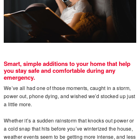
Smart, simple additions to your home that help
you stay safe and comfortable during any
emergency.
We’ve all had one of those moments, caught in a storm,
power out, phone dying, and wished we’d stocked up just
a little more.
Whether it’s a sudden rainstorm that knocks out power or
a cold snap that hits before you’ve winterized the house,
weather events seem to be getting more intense, and less