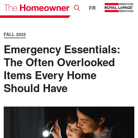
FR
FALL 2025
Emergency Essentials:
The Often Overlooked
Items Every Home
Should Have