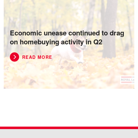
Economic unease continued to drag
on homebuying activity in Q2
READ MORE