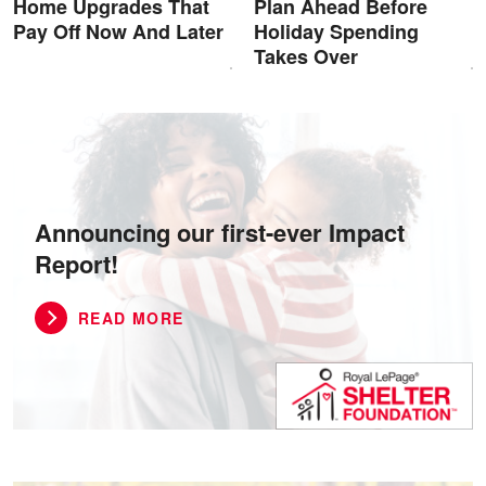
Home Upgrades That
Plan Ahead Before
Pay Off Now And Later
Holiday Spending
Takes Over
Announcing our first-ever Impact
Report!
READ MORE