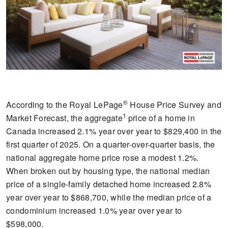
®
According to the Royal LePage
House Price Survey and
1
Market Forecast, the aggregate
price of a home in
Canada increased 2.1% year over year to $829,400 in the
first quarter of 2025. On a quarter-over-quarter basis, the
national aggregate home price rose a modest 1.2%.
When broken out by housing type, the national median
price of a single-family detached home increased 2.8%
year over year to $868,700, while the median price of a
condominium increased 1.0% year over year to
$598,000.