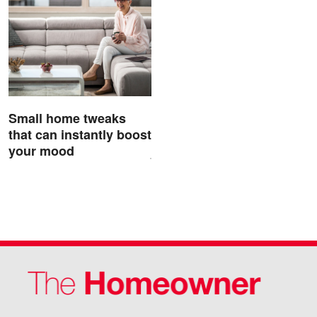
Small home tweaks
that can instantly boost
your mood