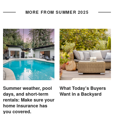
MORE FROM SUMMER 2025
Summer weather, pool
What Today’s Buyers
days, and short-term
Want in a Backyard
rentals: Make sure your
home insurance has
you covered.