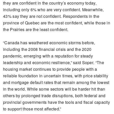
they are confident in the country’s economy today,
including only 6% who are very confident. Meanwhile,
43% say they are not confident. Respondents in the
province of Quebec are the most confident, while those in
the Prairies are the least confident.
“Canada has weathered economic storms before,
including the 2008 financial crisis and the 2020
pandemic, emerging with a reputation for steady
leadership and economic resilience,” said Soper. “The
housing market continues to provide people with a
reliable foundation in uncertain times, with price stability
and mortgage default rates that remain among the lowest
in the world. While some sectors will be harder hit than
others by prolonged trade disruptions, both federal and
provincial governments have the tools and fiscal capacity
to support those most affected.”