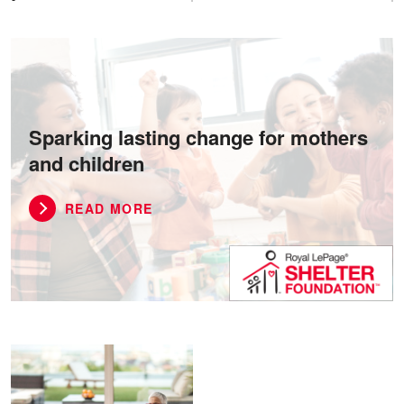
Sparking lasting change for mothers
and children
READ MORE