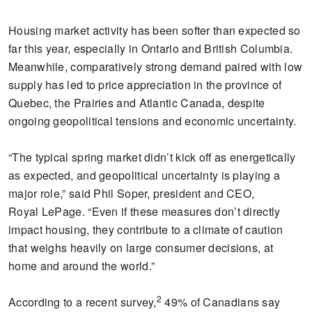
Housing market activity has been softer than expected so
far this year, especially in Ontario and British Columbia.
Meanwhile, comparatively strong demand paired with low
supply has led to price appreciation in the province of
Quebec, the Prairies and Atlantic Canada, despite
ongoing geopolitical tensions and economic uncertainty.
“The typical spring market didn’t kick off as energetically
as expected, and geopolitical uncertainty is playing a
major role,” said Phil Soper, president and CEO,
Royal LePage. “Even if these measures don’t directly
impact housing, they contribute to a climate of caution
that weighs heavily on large consumer decisions, at
home and around the world.”
2
According to a recent survey,
49% of Canadians say