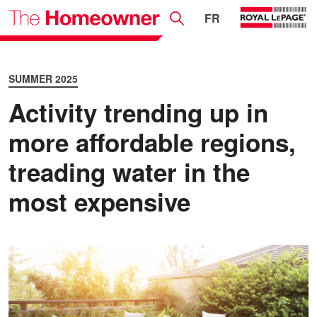
FR
SUMMER 2025
Activity trending up in
more affordable regions,
treading water in the
most expensive