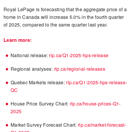
Royal LePage is forecasting that the aggregate price of a
home in Canada will increase 5.0% in the fourth quarter
of 2025, compared to the same quarter last year.
Learn more:
National release:
rlp.ca/Q1-2025-hps-release
Regional analyses:
rlp.ca/regional-releases
Quebec Markets release:
rlp.ca/Q1-2025-hps-release-
QC
House Price Survey Chart:
rlp.ca/house-prices-Q1-
2025
Market Survey Forecast Chart:
rlp.ca/market-forecast-