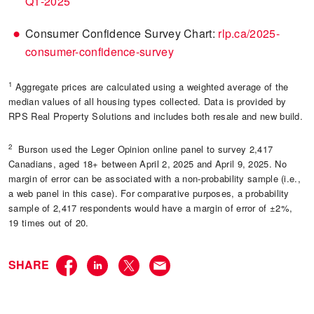
Q1-2025
Consumer Confidence Survey Chart:
rlp.ca/2025-
consumer-confidence-survey
1
Aggregate prices are calculated using a weighted average of the
median values of all housing types collected. Data is provided by
RPS Real Property Solutions and includes both resale and new build.
2
Burson used the Leger Opinion online panel to survey 2,417
Canadians, aged 18+ between April 2, 2025 and April 9, 2025. No
margin of error can be associated with a non-probability sample (i.e.,
a web panel in this case). For comparative purposes, a probability
sample of 2,417 respondents would have a margin of error of ±2%,
19 times out of 20.
SHARE